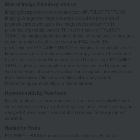
Risk of Image Misinterpretation
Imaging interpretation errors can occur with PYLARIFY TRUVU
imaging. A negative image does not rule out the presence of
prostate cancer and a positive image does not confirm the
presence of prostate cancer. The performance of PYLARIFY
TRUVU for imaging biochemical evidence of recurrence of prostate
cancer seems to be affected by serum PSA levels. The
performance of PYLARIFY TRUVU for imaging of metastatic pelvic
lymph nodes prior to initial definitive therapy seems to be affected
by risk factors such as Gleason score and tumor stage. PYLARIFY
TRUVU uptake is not specific for prostate cancer and may occur
with other types of cancer as well as non-malignant processes and
in normal tissues. Clinical correlation, which may include
histopathological evaluation, is recommended.
Hypersensitivity Reactions
Monitor patients for hypersensitivity reactions, particularly those
with a history of allergy to other drugs and foods. Reactions may be
delayed. Always have trained staff and resuscitation equipment
available.
Radiation Risks
PYLARIFY TRUVU exposes patients to radiation. Radiation