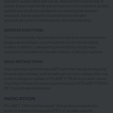
exposure is associated with a dose-dependent increased risk of
cancer. Ensure safe handling and preparation procedures to protect
patients and health care workers from unintentional radiation
exposure. Advise patients to hydrate before and after
administration and to void frequently after administration.
ADVERSE REACTIONS
The most frequently reported adverse reactions were headaches,
dysgeusia and fatigue, occurring at rate of ≤2% during clinical
studies. In addition, a delayed hypersensitivity reaction was
reported in one patient (0.2%) with a history of allergic reactions.
DRUG INTERACTIONS
Androgen deprivation therapy (ADT) and other therapies targeting
the androgen pathway, such as androgen receptor antagonists, may
result in changes in uptake of PYLARIFY TRUVU in prostate cancer.
The effect of these therapies on performance of PYLARIFY TRUVU
PET has not been established.
INDICATION
INDICATION
PYLARIFY TRUVU (piflufolastat F 18) Injection is indicated for
positron emission tomography (PET) of prostate-specific