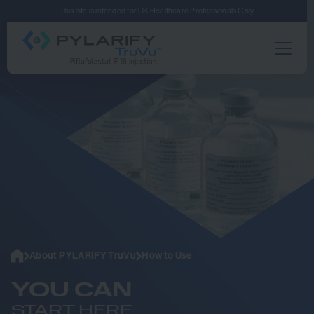
Skip to main content
This site is intended for US Healthcare Professionals Only.
Home
About PYLARIFY TruVu
How to Use
YOU CAN
START HERE