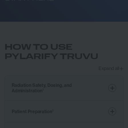
HOW TO USE
PYLARIFY TRUVU
Expand all
Radiation Safety, Dosing, and
Administration
1
Patient Preparation
1