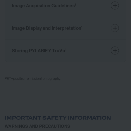
Image Acquisition Guidelines
1
Image Display and Interpretation
1
Storing PYLARIFY TruVu
1
PET=positron emission tomography.
IMPORTANT SAFETY INFORMATION
WARNINGS AND PRECAUTIONS